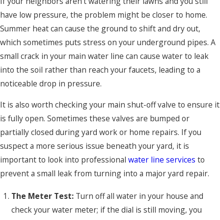
If your neighbors aren't watering their lawns and you still
have low pressure, the problem might be closer to home.
Summer heat can cause the ground to shift and dry out,
which sometimes puts stress on your underground pipes. A
small crack in your main water line can cause water to leak
into the soil rather than reach your faucets, leading to a
noticeable drop in pressure.
It is also worth checking your main shut-off valve to ensure it
is fully open. Sometimes these valves are bumped or
partially closed during yard work or home repairs. If you
suspect a more serious issue beneath your yard, it is
important to look into professional
water line services
to
prevent a small leak from turning into a major yard repair.
The Meter Test:
Turn off all water in your house and
check your water meter; if the dial is still moving, you