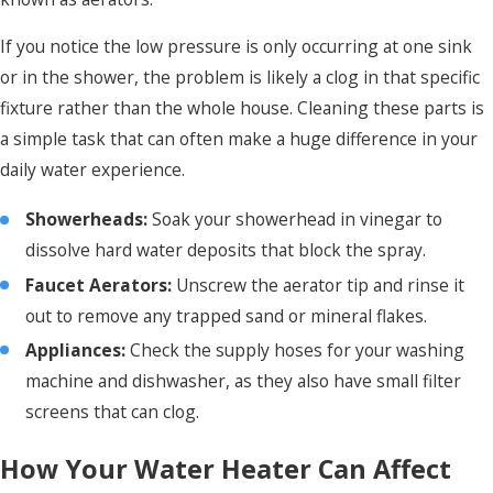
If you notice the low pressure is only occurring at one sink
or in the shower, the problem is likely a clog in that specific
fixture rather than the whole house. Cleaning these parts is
a simple task that can often make a huge difference in your
daily water experience.
Showerheads:
Soak your showerhead in vinegar to
dissolve hard water deposits that block the spray.
Faucet Aerators:
Unscrew the aerator tip and rinse it
out to remove any trapped sand or mineral flakes.
Appliances:
Check the supply hoses for your washing
machine and dishwasher, as they also have small filter
screens that can clog.
How Your Water Heater Can Affect