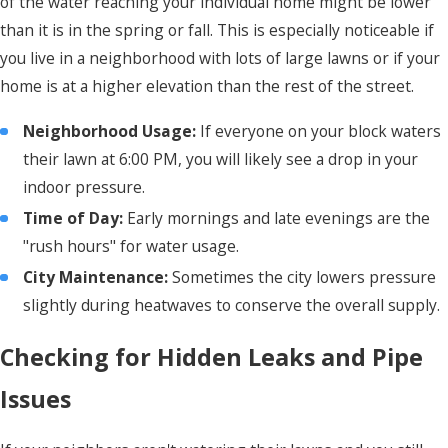
of the water reaching your individual home might be lower
than it is in the spring or fall. This is especially noticeable if
you live in a neighborhood with lots of large lawns or if your
home is at a higher elevation than the rest of the street.
Neighborhood Usage:
If everyone on your block waters
their lawn at 6:00 PM, you will likely see a drop in your
indoor pressure.
Time of Day:
Early mornings and late evenings are the
"rush hours" for water usage.
City Maintenance:
Sometimes the city lowers pressure
slightly during heatwaves to conserve the overall supply.
Checking for Hidden Leaks and Pipe
Issues