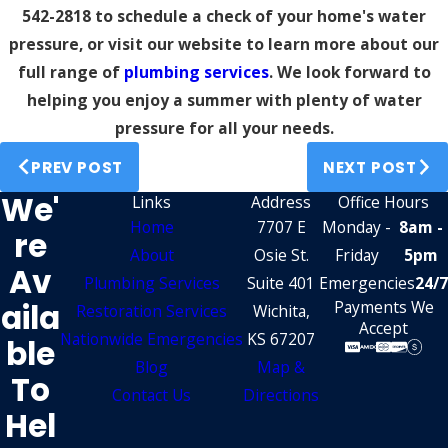
542-2818
to schedule a check of your home's water
pressure, or visit our website to learn more about our
full range of
plumbing services
. We look forward to
helping you enjoy a summer with plenty of water
pressure for all your needs.
PREV POST
NEXT POST
We'
Links
Address
Office Hours
Home
7707 E
Monday -
8am -
Re
About
Osie St.
Friday
5pm
Av
Plumbing Services
Suite 401
Emergencies
24/7
Aila
Payments We
Restoration Services
Wichita,
Accept
Nationwide Emergencies
KS 67207
Ble
Blog
Map &
To
Contact Us
Directions
Hel