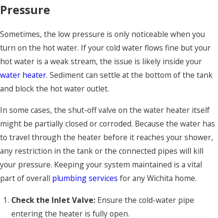
Pressure
Sometimes, the low pressure is only noticeable when you
turn on the hot water. If your cold water flows fine but your
hot water is a weak stream, the issue is likely inside your
water heater
. Sediment can settle at the bottom of the tank
and block the hot water outlet.
In some cases, the shut-off valve on the water heater itself
might be partially closed or corroded. Because the water has
to travel through the heater before it reaches your shower,
any restriction in the tank or the connected pipes will kill
your pressure. Keeping your system maintained is a vital
part of overall
plumbing services
for any Wichita home.
Check the Inlet Valve:
Ensure the cold-water pipe
entering the heater is fully open.