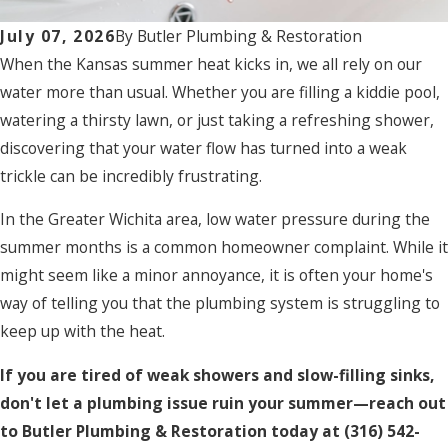
July 07, 2026
By
Butler Plumbing & Restoration
When the Kansas summer heat kicks in, we all rely on our
water more than usual. Whether you are filling a kiddie pool,
watering a thirsty lawn, or just taking a refreshing shower,
discovering that your water flow has turned into a weak
trickle can be incredibly frustrating.
In the Greater Wichita area, low water pressure during the
summer months is a common homeowner complaint. While it
might seem like a minor annoyance, it is often your home's
way of telling you that the plumbing system is struggling to
keep up with the heat.
If you are tired of weak showers and slow-filling sinks,
don't let a plumbing issue ruin your summer—reach out
to Butler Plumbing & Restoration today at
(316) 542-