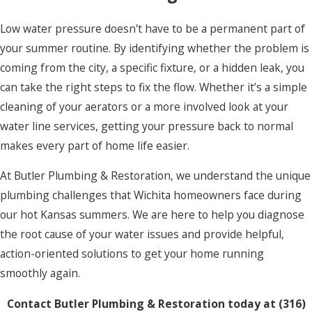
Low water pressure doesn't have to be a permanent part of
your summer routine. By identifying whether the problem is
coming from the city, a specific fixture, or a hidden leak, you
can take the right steps to fix the flow. Whether it’s a simple
cleaning of your aerators or a more involved look at your
water line services, getting your pressure back to normal
makes every part of home life easier.
At Butler Plumbing & Restoration, we understand the unique
plumbing challenges that Wichita homeowners face during
our hot Kansas summers. We are here to help you diagnose
the root cause of your water issues and provide helpful,
action-oriented solutions to get your home running
smoothly again.
Contact Butler Plumbing & Restoration today at
(316)