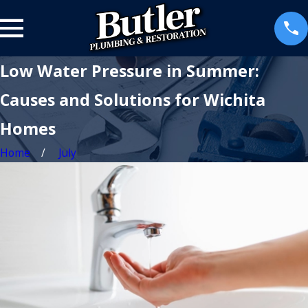
Low Water Pressure in Summer:
Causes and Solutions for Wichita
Homes
Home
July