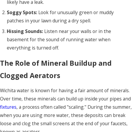
likely have a leak.
Soggy Spots:
Look for unusually green or muddy
patches in your lawn during a dry spell.
Hissing Sounds:
Listen near your walls or in the
basement for the sound of running water when
everything is turned off.
The Role of Mineral Buildup and
Clogged Aerators
Wichita water is known for having a fair amount of minerals.
Over time, these minerals can build up inside your pipes and
fixtures
, a process often called "scaling." During the summer,
when you are using more water, these deposits can break
loose and clog the small screens at the end of your faucets,
known as aerators.