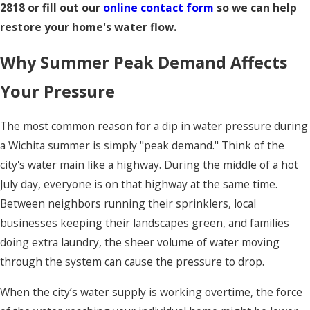
2818
or fill out our
online contact form
so we can help
restore your home's water flow.
Why Summer Peak Demand Affects
Your Pressure
The most common reason for a dip in water pressure during
a Wichita summer is simply "peak demand." Think of the
city's water main like a highway. During the middle of a hot
July day, everyone is on that highway at the same time.
Between neighbors running their sprinklers, local
businesses keeping their landscapes green, and families
doing extra laundry, the sheer volume of water moving
through the system can cause the pressure to drop.
When the city’s water supply is working overtime, the force