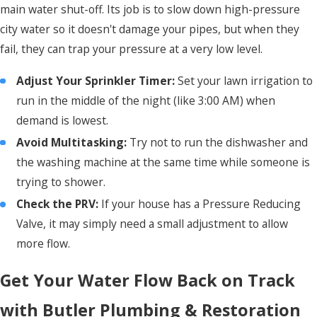
main water shut-off. Its job is to slow down high-pressure
city water so it doesn't damage your pipes, but when they
fail, they can trap your pressure at a very low level.
Adjust Your Sprinkler Timer:
Set your lawn irrigation to
run in the middle of the night (like 3:00 AM) when
demand is lowest.
Avoid
Multitasking:
Try not to run the dishwasher and
the washing machine at the same time while someone is
trying to shower.
Check the PRV:
If your house has a Pressure Reducing
Valve, it may simply need a small adjustment to allow
more flow.
Get Your Water Flow Back on Track
with Butler Plumbing & Restoration