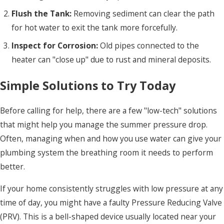
Flush the Tank:
Removing sediment can clear the path
for hot water to exit the tank more forcefully.
Inspect for Corrosion:
Old pipes connected to the
heater can "close up" due to rust and mineral deposits.
Simple Solutions to Try Today
Before calling for help, there are a few "low-tech" solutions
that might help you manage the summer pressure drop.
Often, managing when and how you use water can give your
plumbing system the breathing room it needs to perform
better.
If your home consistently struggles with low pressure at any
time of day, you might have a faulty Pressure Reducing Valve
(PRV). This is a bell-shaped device usually located near your