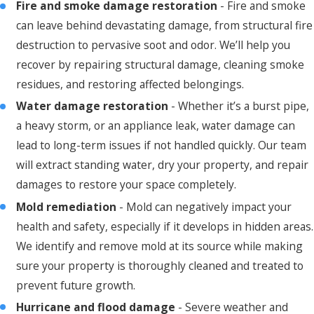
Fire and smoke damage restoration
- Fire and smoke
can leave behind devastating damage, from structural fire
destruction to pervasive soot and odor. We’ll help you
recover by repairing structural damage, cleaning smoke
residues, and restoring affected belongings.
Water damage restoration
- Whether it’s a burst pipe,
a heavy storm, or an appliance leak, water damage can
lead to long-term issues if not handled quickly. Our team
will extract standing water, dry your property, and repair
damages to restore your space completely.
Mold remediation
- Mold can negatively impact your
health and safety, especially if it develops in hidden areas.
We identify and remove mold at its source while making
sure your property is thoroughly cleaned and treated to
prevent future growth.
Hurricane and flood damage
- Severe weather and