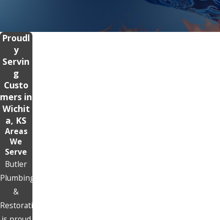
Proudl
y
Servin
g
Custo
mers in
Wichit
a, KS
Areas
We
Serve
Butler
Plumbing
&
Restoration
is proud