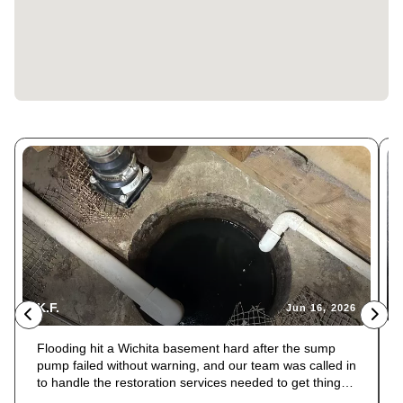
K.F.
Jun 16, 2026
Flooding hit a Wichita basement hard after the sump
pump failed without warning, and our team was called in
to handle the restoration services needed to get things
back to normal. The float switch had failed, and the pit