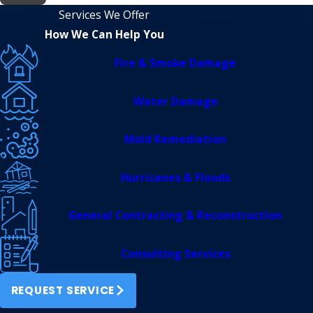
Services We Offer
How We Can Help You
Fire & Smoke Damage
Water Damage
Mold Remediation
Hurricanes & Floods
General Contracting & Reconstruction
Consulting Services
REQUEST SERVICE