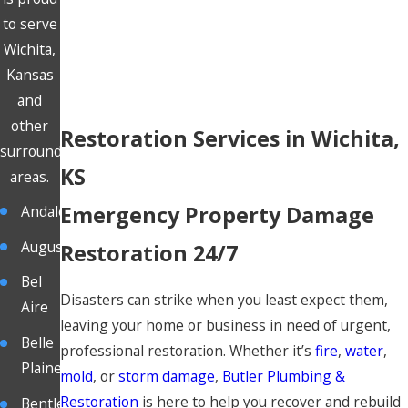
to serve
Wichita,
Kansas
and
other
Restoration Services in Wichita,
surrounding
KS
areas.
Emergency Property Damage
Andale
Augusta
Restoration 24/7
Bel
Disasters can strike when you least expect them,
Aire
leaving your home or business in need of urgent,
Belle
professional restoration. Whether it’s
fire
,
water
,
Plaine
mold
, or
storm damage
,
Butler Plumbing &
Restoration
is here to help you recover and rebuild
Bentley