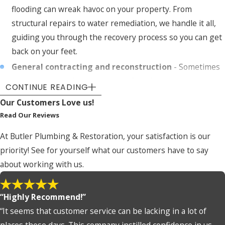
flooding can wreak havoc on your property. From
structural repairs to water remediation, we handle it all,
guiding you through the recovery process so you can get
back on your feet.
General contracting and reconstruction
- Sometimes
restoration requires rebuilding. Our skilled team provides
CONTINUE READING
full reconstruction services to repair and enhance your
Our Customers Love us!
property to its pre-loss condition or better.
Read Our Reviews
Consulting services
- Unsure about the extent of your
At Butler Plumbing & Restoration, your satisfaction is our
property damage or how to handle insurance claims? We
priority! See for yourself what our customers have to say
offer consulting services to guide you through the
about working with us.
process so all aspects of your restoration are handled
professionally.
“Highly Recommend!”
Our Damage Restoration Process in
“It seems that customer service can be lacking in a lot of
Wichita