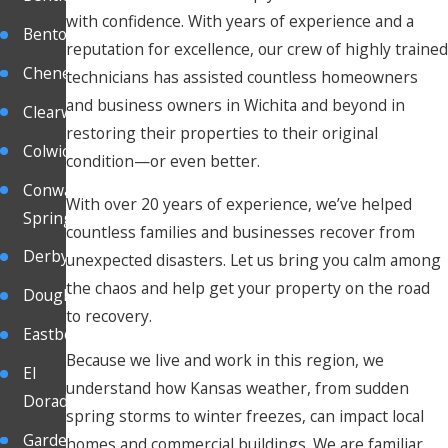
with confidence. With years of experience and a
Benton
reputation for excellence, our crew of highly trained
Cheney
technicians has assisted countless homeowners
and business owners in Wichita and beyond in
Clearwater
restoring their properties to their original
Colwich
condition—or even better.
Conway
With over 20 years of experience, we’ve helped
Springs
countless families and businesses recover from
Derby
unexpected disasters. Let us bring you calm among
the chaos and help get your property on the road
Douglas
to recovery.
Eastborough
Because we live and work in this region, we
El
understand how Kansas weather, from sudden
Dorado
spring storms to winter freezes, can impact local
Garden
homes and commercial buildings. We are familiar