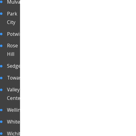
Mulvane
Park
City
Potwin
Rose
Hill
Sedgewick
Towanda
Valley
Center
Wellington
Whitewater
Wichita