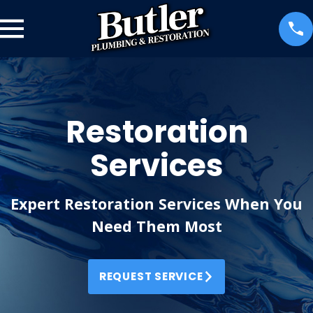
Restoration
Services
Expert Restoration Services When You
Need Them Most
REQUEST SERVICE