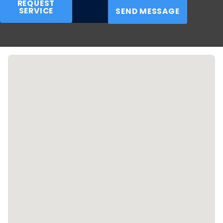
REQUEST
SERVICE
as possible.
SEND MESSAGE
Call
(316) 542-2818
or
contact us online
today for
emergency property restoration in Wichita and beyond.
We're available for same-day services and offer free
estimates!