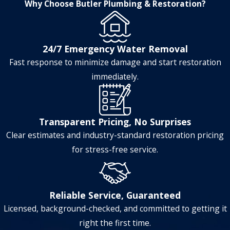
Why Choose Butler Plumbing & Restoration?
24/7 Emergency Water Removal
Fast response to minimize damage and start restoration
immediately.
Transparent Pricing, No Surprises
Clear estimates and industry-standard restoration pricing
for stress-free service.
Reliable Service, Guaranteed
Licensed, background-checked, and committed to getting it
right the first time.