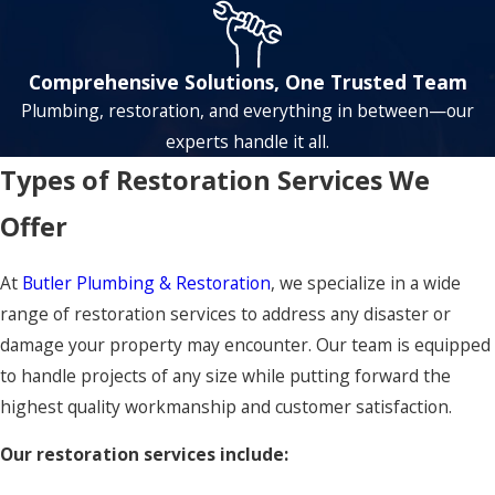
Comprehensive Solutions, One Trusted Team
Plumbing, restoration, and everything in between—our
experts handle it all.
Types of Restoration Services We
Offer
At
Butler Plumbing & Restoration
, we specialize in a wide
range of restoration services to address any disaster or
damage your property may encounter. Our team is equipped
to handle projects of any size while putting forward the
highest quality workmanship and customer satisfaction.
Our restoration services include: