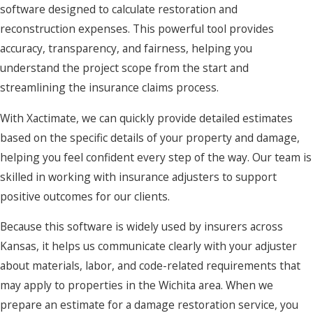
software designed to calculate restoration and
progresses, we keep you informed about what our crew is
reconstruction expenses. This powerful tool provides
doing each day, any changes to the timeline, and decisions
accuracy, transparency, and fairness, helping you
you may need to make about materials or finishes.
understand the project scope from the start and
Once the property is dry and stable, our team shifts focus to
streamlining the insurance claims process.
repairs and reconstruction so your space is fully usable
With Xactimate, we can quickly provide detailed estimates
again. This can include replacing drywall, flooring, and
based on the specific details of your property and damage,
cabinetry, as well as addressing any necessary mechanical or
helping you feel confident every step of the way. Our team is
plumbing work to bring the building back to safe operation.
skilled in working with insurance adjusters to support
By handling both the mitigation and rebuilding under one
positive outcomes for our clients.
roof, we reduce delays between phases and provide a more
seamless experience from the first emergency call through
Because this software is widely used by insurers across
final walkthrough.
Kansas, it helps us communicate clearly with your adjuster
about materials, labor, and code-related requirements that
When you are choosing a damage restoration company
may apply to properties in the Wichita area. When we
Wichita property owners can rely on, it helps to work with a
prepare an estimate for a damage restoration service, you
team that can manage every phase of the project, from