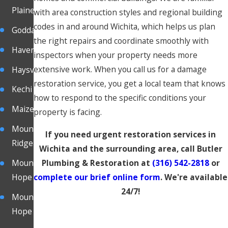
Plaine
with area construction styles and regional building
codes in and around Wichita, which helps us plan
Goddard
the right repairs and coordinate smoothly with
Haven
inspectors when your property needs more
extensive work. When you call us for a damage
Haysville
restoration service, you get a local team that knows
Kechi
how to respond to the specific conditions your
Maize
property is facing.
Mound
If you need urgent restoration services in
Ridge
Wichita and the surrounding area, call Butler
Plumbing & Restoration at
(316) 542-2818
or
Mount
complete our brief online form
. We're available
Hope
24/7!
Mount
Hope