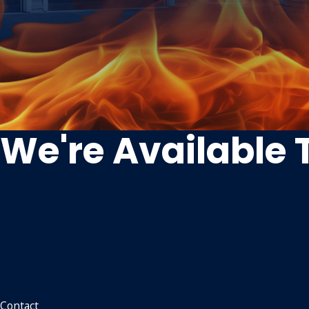
We're Available 
Contact