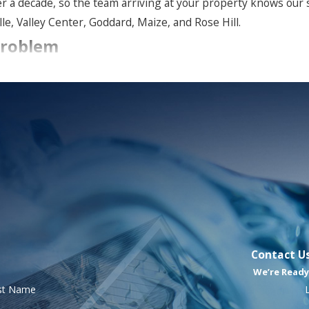
er a decade, so the team arriving at your property knows our
e, Valley Center, Goddard, Maize, and Rose Hill.
Problem
ngs, crawl spaces, basements, and HVAC systems, thriving in da
ngs, or other surfaces
pness
ing, or itchy eyes when indoors
ally dried or treated
Contact U
We’re Ready
time, and the sooner it’s addressed, the better the outcome fo
rst Name
ay to
schedule your mold inspection and consultation
. 