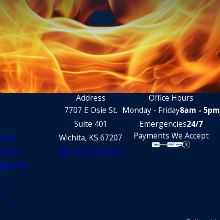
Address
Office Hours
7707 E Osie St.
Monday - Friday
8am - 5pm
Suite 401
Emergencies
24/7
Payments We Accept
vices
Wichita, KS 67207
rvices
Map & Directions
gencies
s