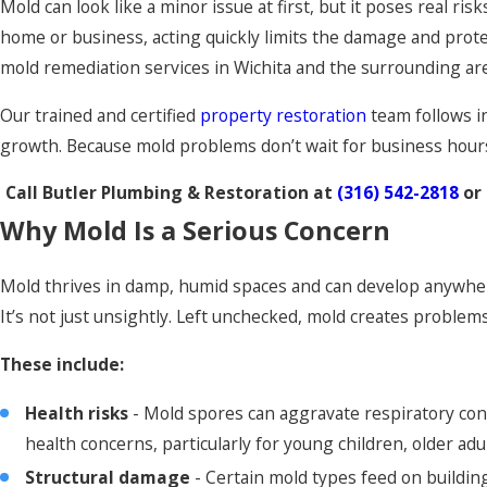
Mold can look like a minor issue at first, but it poses real r
home or business, acting quickly limits the damage and prot
mold remediation services in Wichita and the surrounding area
Our trained and certified
property restoration
team follows i
growth. Because mold problems don’t wait for business hours, 
Call Butler Plumbing & Restoration at
(316) 542-2818
or
Why Mold Is a Serious Concern
Mold thrives in damp, humid spaces and can develop anywher
It’s not just unsightly. Left unchecked, mold creates problem
These include:
Health risks
- Mold spores can aggravate respiratory cond
health concerns, particularly for young children, older 
Structural damage
- Certain mold types feed on building