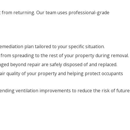
it from returning. Our team uses professional-grade
mediation plan tailored to your specific situation.
s from spreading to the rest of your property during removal.
ged beyond repair are safely disposed of and replaced.
air quality of your property and helping protect occupants
ending ventilation improvements to reduce the risk of future