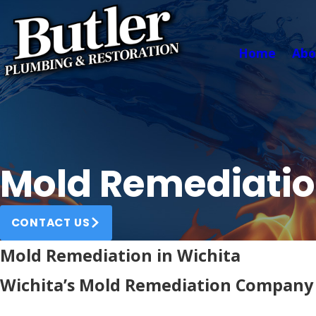
Home
Abo
Mold Remediati
CONTACT US
Mold Remediation in Wichita
Wichita’s Mold Remediation Company 