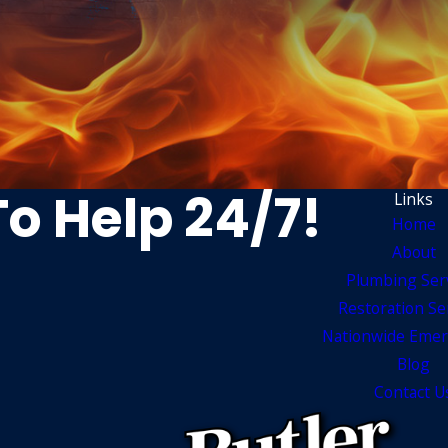
To Help 24/7!
Links
Home
About
Plumbing Ser
Restoration Se
Nationwide Emer
Blog
Contact U