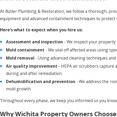
At Butler Plumbing & Restoration, we follow a thorough, pro
equipment and advanced containment techniques to protect 
Here’s what to expect when you hire us:
Assessment and inspection
- We inspect your property t
Mold containment
- We seal off affected areas using sp
Mold removal
- Using advanced cleaning techniques and 
Air quality improvement
- HEPA air scrubbers capture a
during and after remediation.
Dehumidification and prevention
- We address the roo
mold growth.
Throughout every phase, we keep you informed so you know 
Why Wichita Property Owners Choose 