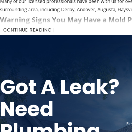
Many of our licensed professionals have been with us for ov
surrounding area, including Derby, Andover, Augusta, Haysvill
Warning Signs You May Have a Mold 
CONTINUE READING
Mold isn’t always easy to spot. It often hides in walls, ceili
suggest something is growing out of sight.
Watch for these common indicators:
Visible black, green, or white mold patches on walls, ceili
Got A Leak?
Persistent musty odors, especially in areas prone to dam
Peeling, bubbling, or discolored paint or wallpaper
Recurring allergy-like symptoms such as sneezing, cough
Need
Previous
water damage
or flooding that wasn’t profession
If any of these sound familiar, don’t wait. Mold spreads over 
Plumbing
Fi
Call
(316) 542-2818
or
contact us online
tod