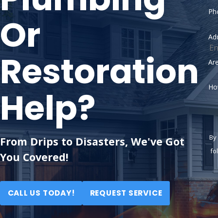
Ph
Or
Ad
Restoration
Ar
Ho
Help?
By
From Drips to Disasters, We've Got
follow
You Covered!
CALL US TODAY!
REQUEST SERVICE