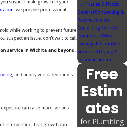
 If you suspect mold growth in your
Hurricanes & Floods
oration
, we provide professional
General Contracting &
Reconstruction
Consulting Services
mold while working to prevent future
Commercial Water
 suspect an issue, don’t wait to call.
Damage Restoration
on service in Wichita and beyond.
Structural Drying &
Dehumidification
Free
ooding
, and poorly ventilated rooms.
Estim
Ates
d exposure can raise more serious
for Plumbing
out intervention, that growth can