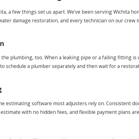
ta, a few things set us apart. We’ve been serving Wichita h
ater damage restoration, and every technician on our crew is 
on
the plumbing, too. When a leaking pipe or a failing fitting is
to schedule a plumber separately and then wait for a restora
g
ame estimating software most adjusters rely on. Consistent 
estimate with no hidden fees, and flexible payment plans are a