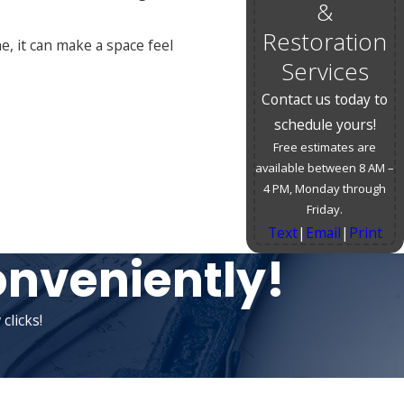
&
Restoration
e, it can make a space feel
Services
Contact us today to
schedule yours!
Free estimates are
available between 8 AM –
4 PM, Monday through
Friday.
Text
|
Email
|
Print
onveniently!
clicks!