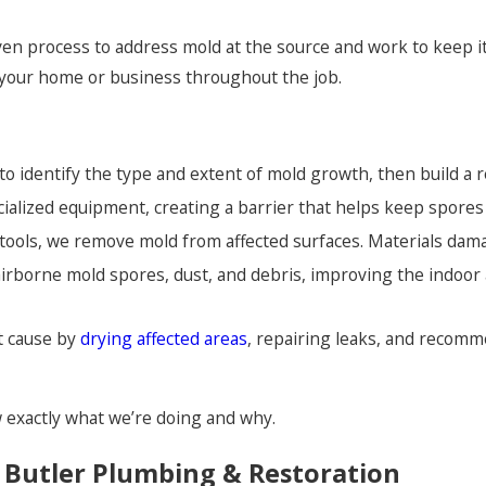
ven process to address mold at the source and work to keep 
your home or business throughout the job.
o identify the type and extent of mold growth, then build a re
ecialized equipment, creating a barrier that helps keep spore
tools, we remove mold from affected surfaces. Materials dama
irborne mold spores, dust, and debris, improving the indoor 
t cause by
drying affected areas
, repairing leaks, and recomm
exactly what we’re doing and why.
Butler Plumbing & Restoration