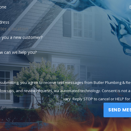
one
dress
e you a new customer?
w can we help you?
 submitting, you agree to receive text messages from Butler Plumbing & Res
-ups, and review requests, via automated technology. Consent is not a condition of purchase. Msg & data rates may apply. Msg frequency may
vary. Reply STOP to cancel or HELP for
SEND ME