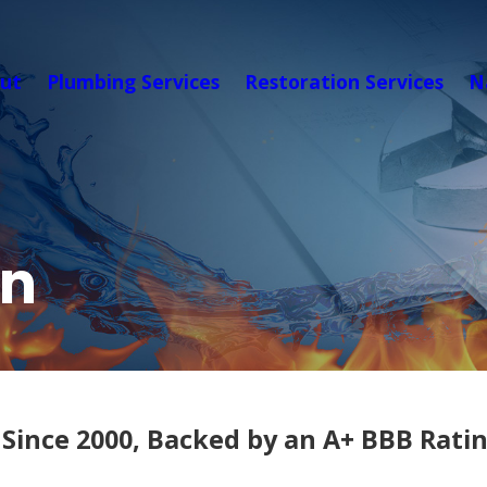
ut
Plumbing Services
Restoration Services
N
on
Since 2000, Backed by an A+ BBB Rati