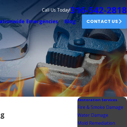
316-542-2818
Call Us Today!
ationwide Emergencies
Blog
CONTACT US
Restoration Services
Fire & Smoke Damage
ng
Water Damage
Mold Remediation