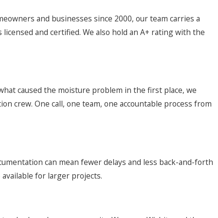
omeowners and businesses since 2000, our team carries a
licensed and certified. We also hold an A+ rating with the
 what caused the moisture problem in the first place, we
tion crew. One call, one team, one accountable process from
documentation can mean fewer delays and less back-and-forth
vailable for larger projects.