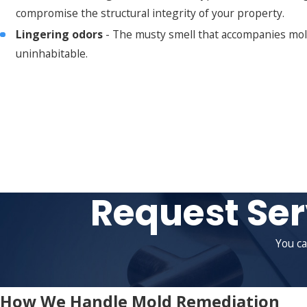
compromise the structural integrity of your property.
Lingering odors
- The musty smell that accompanies mold i
uninhabitable.
Request Ser
You ca
How We Handle Mold Remediation