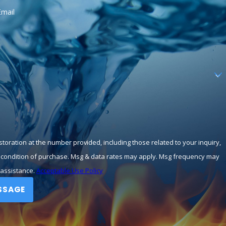
Email
toration at the number provided, including those related to your inquiry,
 assistance.
Acceptable Use Policy
SSAGE