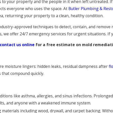
isks to your property and the people in it when left untreated.
ects everyone who uses the space. At
Butler Plumbing & Rest
, returning your property to a clean, healthy condition.
ndustry-approved techniques to detect, contain, and remove 
we offer 24/7 emergency services for urgent situations. If you
contact us online
for a free estimate on mold remediati
e moisture lingers: hidden leaks, residual dampness after
fl
s that compound quickly.
itions like asthma, allergies, and sinus infections. Prolonge
adults, and anyone with a weakened immune system.
 materials including wood, drywall, and carpet backing. With