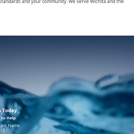
 standards and your community. We serve Wichita and the
mp, dark conditions. Even when you can’t see it, certain signs
s Today
 to Help
r your property and the people in it.
Last Name
A healthier, mold-free property starts here.