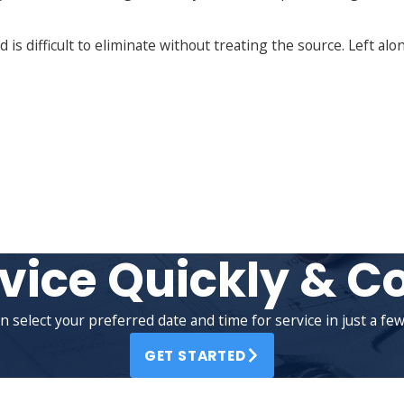
s difficult to eliminate without treating the source. Left alon
vice Quickly & C
n select your preferred date and time for service in just a few 
GET STARTED