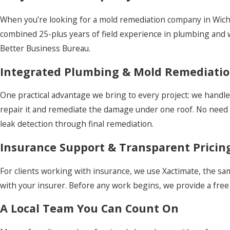
When you’re looking for a mold remediation company in Wichi
combined 25-plus years of field experience in plumbing and w
Better Business Bureau.
Integrated Plumbing & Mold Remediati
One practical advantage we bring to every project: we handle 
repair it and remediate the damage under one roof. No need 
leak detection through final remediation.
Insurance Support & Transparent Pricin
For clients working with insurance, we use Xactimate, the s
with your insurer. Before any work begins, we provide a free 
A Local Team You Can Count On