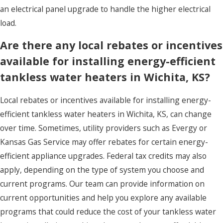
an electrical panel upgrade to handle the higher electrical
load.
Are there any local rebates or incentives
available for installing energy-efficient
tankless water heaters in Wichita, KS?
Local rebates or incentives available for installing energy-
efficient tankless water heaters in Wichita, KS, can change
over time. Sometimes, utility providers such as Evergy or
Kansas Gas Service may offer rebates for certain energy-
efficient appliance upgrades. Federal tax credits may also
apply, depending on the type of system you choose and
current programs. Our team can provide information on
current opportunities and help you explore any available
programs that could reduce the cost of your tankless water