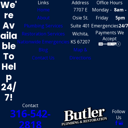
We'
Links
Address
Office Hours
Home
7707 E
Monday -
8am -
Re
About
Osie St.
Friday
5pm
Av
Plumbing Services
Suite 401
Emergencies
24/7
Aila
Payments We
Restoration Services
Wichita,
Accept
Nationwide Emergencies
KS 67207
Ble
Blog
Map &
To
Contact Us
Directions
Hel
P
24/
7!
Contact
316-542-
Follow
Us
2818