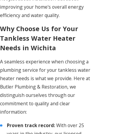
improving your home's overall energy
efficiency and water quality.
Why Choose Us for Your
Tankless Water Heater
Needs in Wichita
A seamless experience when choosing a
plumbing service for your tankless water
heater needs is what we provide. Here at
Butler Plumbing & Restoration, we
distinguish ourselves through our
commitment to quality and clear
information:
Proven track record:
With over 25
years in the industry, our licensed