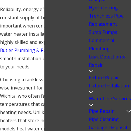
Hydro Jetting
Reliability, energy efficiency, and a
Trenchless Pipe
constant supply of hot water are
Replacement
important when considering tankless
Sump Pumps
water heater installation in Wichita. Our
Commercial
highly skilled and experienced team at
Plumbing
Butler Plumbing & Restoration
ensures a
Leak Detection &
smooth installation process customized
Repair
to your needs.
Fixture Repair
Choosing a tankless
water heater
is a
Fixture Installation
wise investment for homeowners in
Wichita, who often face fluctuating
Water Line Services
temperatures that can affect water
Pipe Repair
heating needs. Unlike traditional water
Pipe Cleaning
heaters that store hot water, tankless
Garbage Disposal
models heat water on demand, providing