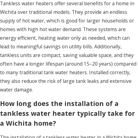
Tankless water heaters offer several benefits for a home in
Wichita over traditional models. They provide an endless
supply of hot water, which is good for larger households or
homes with high hot water demand. These systems are
energy efficient, heating water only as needed, which can
lead to meaningful savings on utility bills. Additionally,
tankless units are compact, saving valuable space, and they
often have a longer lifespan (around 15–20 years) compared
to many traditional tank water heaters. Installed correctly,
they also reduce the risk of large tank leaks and extensive
water damage.
How long does the installation of a
tankless water heater typically take for
a Wichita home?
The installation of a tankless water heater in a Wichita home