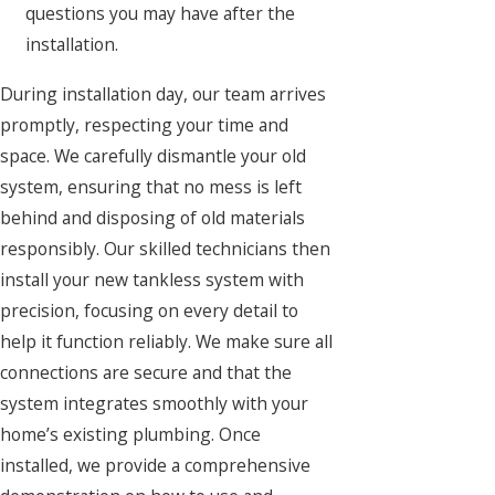
questions you may have after the
installation.
During installation day, our team arrives
promptly, respecting your time and
space. We carefully dismantle your old
system, ensuring that no mess is left
behind and disposing of old materials
responsibly. Our skilled technicians then
install your new tankless system with
precision, focusing on every detail to
help it function reliably. We make sure all
connections are secure and that the
system integrates smoothly with your
home’s existing plumbing. Once
installed, we provide a comprehensive