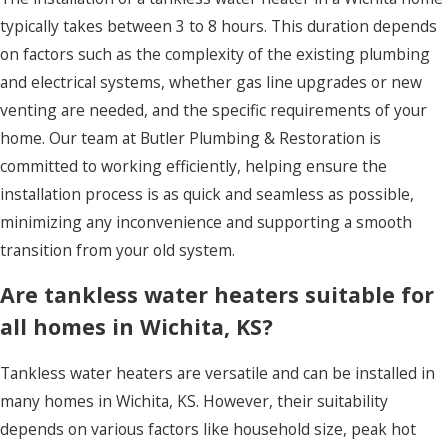
typically takes between 3 to 8 hours. This duration depends
on factors such as the complexity of the existing plumbing
and electrical systems, whether gas line upgrades or new
venting are needed, and the specific requirements of your
home. Our team at Butler Plumbing & Restoration is
committed to working efficiently, helping ensure the
installation process is as quick and seamless as possible,
minimizing any inconvenience and supporting a smooth
transition from your old system.
Are tankless water heaters suitable for
all homes in Wichita, KS?
Tankless water heaters are versatile and can be installed in
many homes in Wichita, KS. However, their suitability
depends on various factors like household size, peak hot