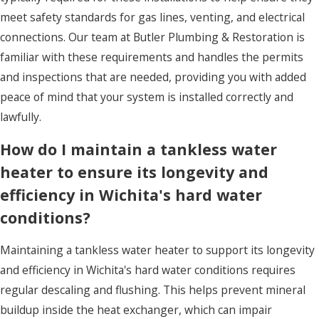
meet safety standards for gas lines, venting, and electrical
connections. Our team at Butler Plumbing & Restoration is
familiar with these requirements and handles the permits
and inspections that are needed, providing you with added
peace of mind that your system is installed correctly and
lawfully.
How do I maintain a tankless water
heater to ensure its longevity and
efficiency in Wichita's hard water
conditions?
Maintaining a tankless water heater to support its longevity
and efficiency in Wichita's hard water conditions requires
regular descaling and flushing. This helps prevent mineral
buildup inside the heat exchanger, which can impair