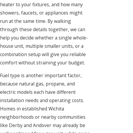
heater to your fixtures, and how many
showers, faucets, or appliances might
run at the same time. By walking
through these details together, we can
help you decide whether a single whole-
house unit, multiple smaller units, or a
combination setup will give you reliable
comfort without straining your budget.
Fuel type is another important factor,
because natural gas, propane, and
electric models each have different
installation needs and operating costs.
Homes in established Wichita
neighborhoods or nearby communities
like Derby and Andover may already be