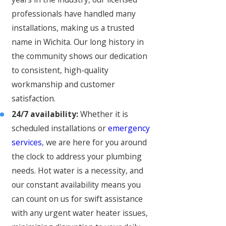
professionals have handled many
installations, making us a trusted
name in Wichita. Our long history in
the community shows our dedication
to consistent, high-quality
workmanship and customer
satisfaction.
24/7 availability:
Whether it is
scheduled installations or
emergency
services
, we are here for you around
the clock to address your plumbing
needs. Hot water is a necessity, and
our constant availability means you
can count on us for swift assistance
with any urgent water heater issues,