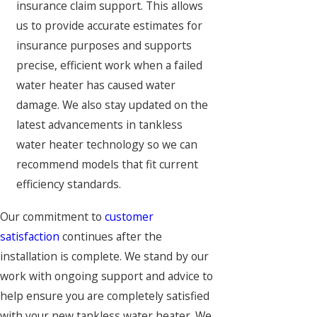
insurance claim support. This allows
us to provide accurate estimates for
insurance purposes and supports
precise, efficient work when a failed
water heater has caused water
damage. We also stay updated on the
latest advancements in tankless
water heater technology so we can
recommend models that fit current
efficiency standards.
Our commitment to
customer
satisfaction
continues after the
installation is complete. We stand by our
work with ongoing support and advice to
help ensure you are completely satisfied
with your new tankless water heater. We