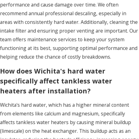
performance and cause damage over time. We often
recommend annual professional descaling, especially in
areas with consistently hard water. Additionally, cleaning the
intake filter and ensuring proper venting are important. Our
team offers maintenance services to keep your system
functioning at its best, supporting optimal performance and
helping reduce the chance of costly breakdowns.
How does Wichita's hard water
specifically affect tankless water
heaters after installation?
Wichita's hard water, which has a higher mineral content
from elements like calcium and magnesium, specifically
affects tankless water heaters by causing mineral buildup
(limescale) on the heat exchanger. This buildup acts as an