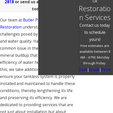
2818
or send us a
message online
Restoratio
today!
n Services
Our team at
Butler Plumbing &
Contact us today
Restoration
understands the specific
to schedule
challenges posed by Wichita's climate
yours!
and water quality. Hard water is a
Free estimates are
common issue in the area, leading to
available between 8
mineral buildup that can impair the
AM – 4 PM, Monday
efficiency of water heaters. Recognizing
through Friday.
this, we take additional steps to help
Text
|
Email
|
Print
ensure your tankless system is properly
installed and maintained to handle these
conditions, thereby lengthening its life
and preserving its efficiency. We are
dedicated to providing services that are
not just about installation but about