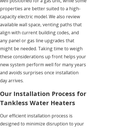
well positioned for a gas unit, while some
properties are better suited to a high-
capacity electric model. We also review
available wall space, venting paths that
align with current building codes, and
any panel or gas line upgrades that
might be needed. Taking time to weigh
these considerations up front helps your
new system perform well for many years
and avoids surprises once installation
day arrives.
Our Installation Process for
Tankless Water Heaters
Our efficient installation process is
designed to minimize disruption to your