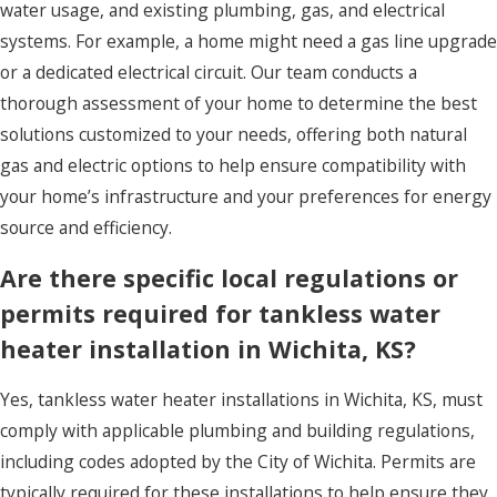
water usage, and existing plumbing, gas, and electrical
systems. For example, a home might need a gas line upgrade
or a dedicated electrical circuit. Our team conducts a
thorough assessment of your home to determine the best
solutions customized to your needs, offering both natural
gas and electric options to help ensure compatibility with
your home’s infrastructure and your preferences for energy
source and efficiency.
Are there specific local regulations or
permits required for tankless water
heater installation in Wichita, KS?
Yes, tankless water heater installations in Wichita, KS, must
comply with applicable plumbing and building regulations,
including codes adopted by the City of Wichita. Permits are
typically required for these installations to help ensure they