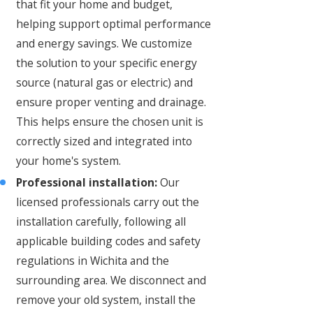
that fit your home and budget,
helping support optimal performance
and energy savings. We customize
the solution to your specific energy
source (natural gas or electric) and
ensure proper venting and drainage.
This helps ensure the chosen unit is
correctly sized and integrated into
your home's system.
Professional installation:
Our
licensed professionals carry out the
installation carefully, following all
applicable building codes and safety
regulations in Wichita and the
surrounding area. We disconnect and
remove your old system, install the