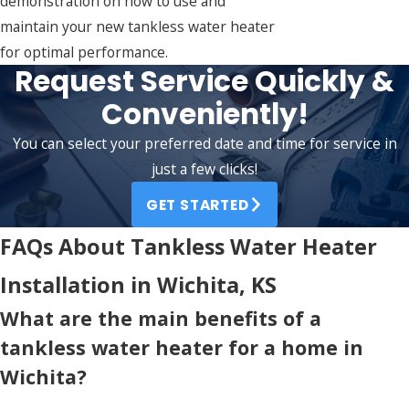
demonstration on how to use and
maintain your new tankless water heater
for optimal performance.
Request Service Quickly &
Conveniently!
You can select your preferred date and time for service in
just a few clicks!
GET STARTED
FAQs About Tankless Water Heater
Installation in Wichita, KS
What are the main benefits of a
tankless water heater for a home in
Wichita?