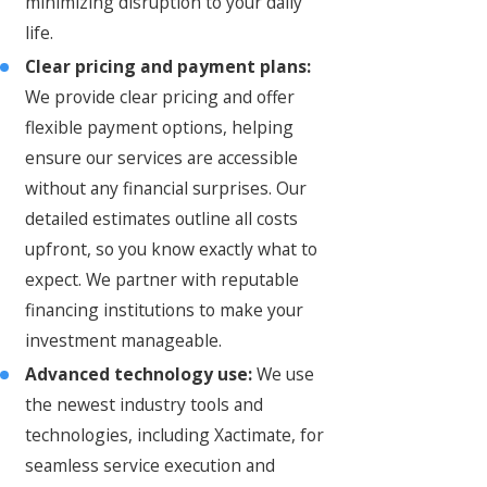
minimizing disruption to your daily
life.
Clear pricing and payment plans:
We provide clear pricing and offer
flexible payment options, helping
ensure our services are accessible
without any financial surprises. Our
detailed estimates outline all costs
upfront, so you know exactly what to
expect. We partner with reputable
financing institutions to make your
investment manageable.
Advanced technology use:
We use
the newest industry tools and
technologies, including Xactimate, for
seamless service execution and