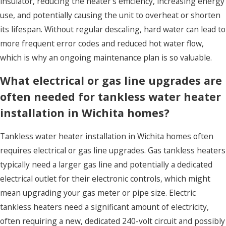
insulator, reducing the heater's efficiency, increasing energy
use, and potentially causing the unit to overheat or shorten
its lifespan. Without regular descaling, hard water can lead to
more frequent error codes and reduced hot water flow,
which is why an ongoing maintenance plan is so valuable.
What electrical or gas line upgrades are
often needed for tankless water heater
installation in Wichita homes?
Tankless water heater installation in Wichita homes often
requires electrical or gas line upgrades. Gas tankless heaters
typically need a larger gas line and potentially a dedicated
electrical outlet for their electronic controls, which might
mean upgrading your gas meter or pipe size. Electric
tankless heaters need a significant amount of electricity,
often requiring a new, dedicated 240-volt circuit and possibly