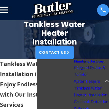
Tankless Water
Heater
Installation
CONTACT US
Plumbing Services
Tankless Water Heater
Clogged Drains &
Installation in Wichita, KS
Toilets
Water Heaters
Enjoy Endless Hot Water
Tankless Water
with Our Installation
Heater Installation
Gas Leak Detection
Services
& Repair