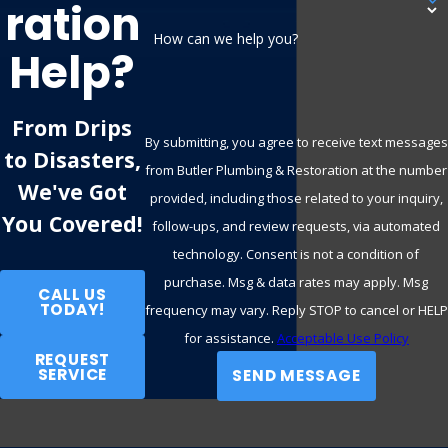
Ration
How can we help you?
Help?
From Drips
By submitting, you agree to receive text messages
to Disasters,
from Butler Plumbing & Restoration at the number
We've Got
provided, including those related to your inquiry,
You Covered!
follow-ups, and review requests, via automated
technology. Consent is not a condition of
purchase. Msg & data rates may apply. Msg
CALL US
TODAY!
frequency may vary. Reply STOP to cancel or HELP
for assistance.
Acceptable Use Policy
REQUEST
SERVICE
SEND MESSAGE