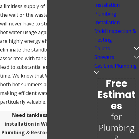
Installation
a limitless supply of hot water without
Plumbing
the wait or the waste. This means you
Installation
will never have to strategize around your
Mold Inspection &
hot water usage again. These heaters
Testing
are highly energy efficient as they
Toilets
eliminate the standby energy losses
Showers
associated with tank models, which can
Gas Line Plumbing
lead to substantial energy savings over
time. We know that Wichita experiences
Free
both hot summers and cold winters,
Estimat
making efficient water heating
particularly valuable.
Es
for
Need tankless water heater
installation in Wichita? Call Butler
Plumbing
Plumbing & Restoration at
(316) 542-
&