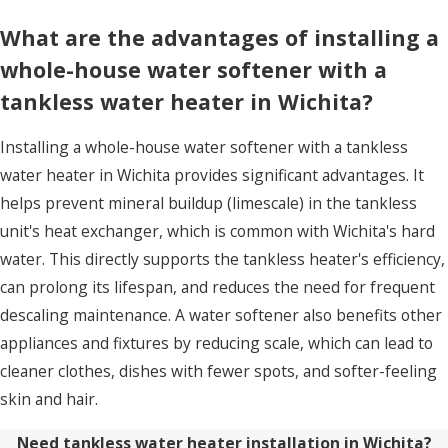
What are the advantages of installing a
whole-house water softener with a
tankless water heater in Wichita?
Installing a whole-house water softener with a tankless
water heater in Wichita provides significant advantages. It
helps prevent mineral buildup (limescale) in the tankless
unit's heat exchanger, which is common with Wichita's hard
water. This directly supports the tankless heater's efficiency,
can prolong its lifespan, and reduces the need for frequent
descaling maintenance. A water softener also benefits other
appliances and fixtures by reducing scale, which can lead to
cleaner clothes, dishes with fewer spots, and softer-feeling
skin and hair.
Need tankless water heater installation in Wichita?