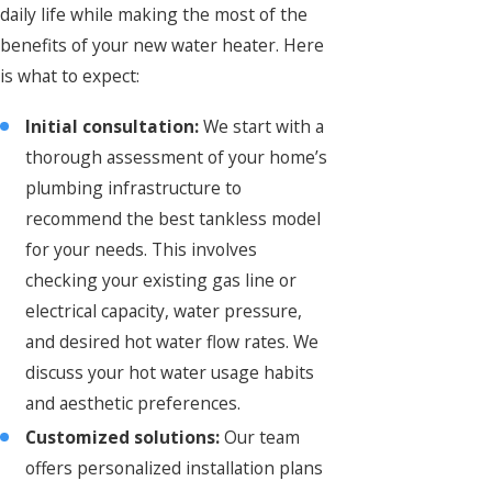
daily life while making the most of the
benefits of your new water heater. Here
is what to expect:
Initial consultation:
We start with a
thorough assessment of your home’s
plumbing infrastructure to
recommend the best tankless model
for your needs. This involves
checking your existing gas line or
electrical capacity, water pressure,
and desired hot water flow rates. We
discuss your hot water usage habits
and aesthetic preferences.
Customized solutions:
Our team
offers personalized installation plans