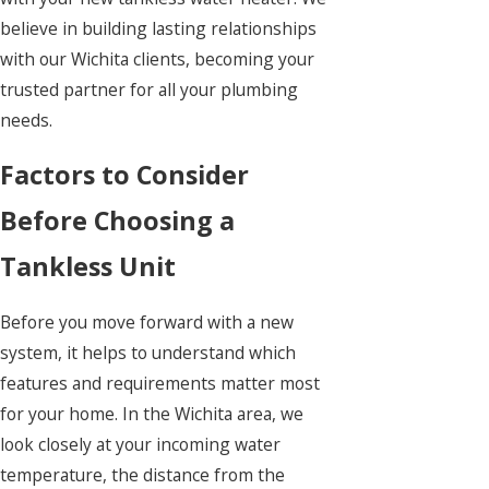
believe in building lasting relationships
with our Wichita clients, becoming your
trusted partner for all your plumbing
needs.
Factors to Consider
Before Choosing a
Tankless Unit
Before you move forward with a new
system, it helps to understand which
features and requirements matter most
for your home. In the Wichita area, we
look closely at your incoming water
temperature, the distance from the