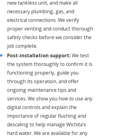
new tankless unit, and make all
necessary plumbing, gas, and
electrical connections. We verify
proper venting and conduct thorough
safety checks before we consider the
job complete.
Post-installation support:
We test
the system thoroughly to confirm it is
functioning properly, guide you
through its operation, and offer
ongoing maintenance tips and
services. We show you how to use any
digital controls and explain the
importance of regular flushing and
descaling to help manage Wichita's
hard water. We are available for any