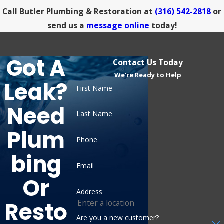
Call Butler Plumbing & Restoration at
(316) 542-2818
or
send us a
message online
today!
Got A
Contact Us Today
We’re Ready to Help
Leak?
First Name
Need
Last Name
Plum
Phone
Bing
Email
Or
Address
Resto
Are you a new customer?