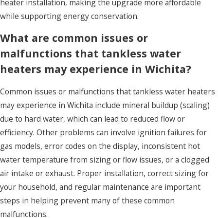
heater installation, making the upgrade more affordable
while supporting energy conservation.
What are common issues or
malfunctions that tankless water
heaters may experience in Wichita?
Common issues or malfunctions that tankless water heaters
may experience in Wichita include mineral buildup (scaling)
due to hard water, which can lead to reduced flow or
efficiency. Other problems can involve ignition failures for
gas models, error codes on the display, inconsistent hot
water temperature from sizing or flow issues, or a clogged
air intake or exhaust. Proper installation, correct sizing for
your household, and regular maintenance are important
steps in helping prevent many of these common
malfunctions.