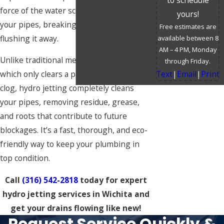
force of the water scours the interior of
yours!
your pipes, breaking apart debris and
Free estimates are
flushing it away.
available between 8
AM – 4 PM, Monday
Unlike traditional methods like snaking,
through Friday.
Text
|
Email
|
Print
which only clears a path through the
clog, hydro jetting completely cleans
your pipes, removing residue, grease,
and roots that contribute to future
blockages. It’s a fast, thorough, and eco-
friendly way to keep your plumbing in
top condition.
Call
(316) 542-2818
today for expert
hydro jetting services in Wichita and
get your drains flowing like new!
Request Service Quickly &