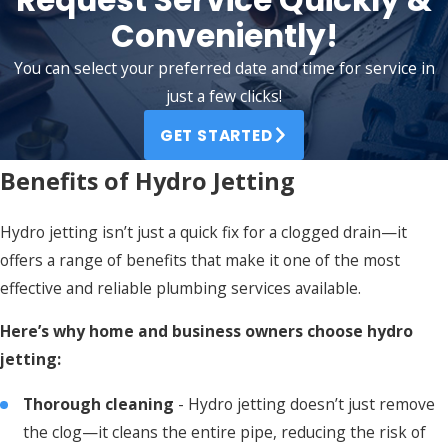
Conveniently!
You can select your preferred date and time for service in
just a few clicks!
GET STARTED
Benefits of Hydro Jetting
Hydro jetting isn’t just a quick fix for a clogged drain—it
offers a range of benefits that make it one of the most
effective and reliable plumbing services available.
Here’s why home and business owners choose hydro
jetting:
Thorough cleaning
- Hydro jetting doesn’t just remove
the clog—it cleans the entire pipe, reducing the risk of