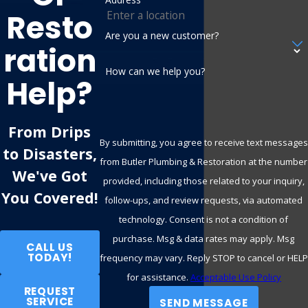
Slow drains
- Grease, debris, or scale build-up might be
Resto
slowing water flow through your pipes. Hydro jetting
Are you a new customer?
restores your drains to full capacity.
Ration
Backed-up sewage
- Sewer line blockages are often
How can we help you?
Help?
deep within the pipes, making hydro jetting an excellent
solution for clearing the obstruction.
Tree root intrusion
- Tree roots often invade
From Drips
By submitting, you agree to receive text messages
underground pipes, creating serious blockages. Hydro
to Disasters,
from Butler Plumbing & Restoration at the number
jetting’s high-pressure power can break apart these
We've Got
provided, including those related to your inquiry,
roots and flush them away.
You Covered!
follow-ups, and review requests, via automated
Older plumbing systems
- Older homes and buildings
technology. Consent is not a condition of
can accumulate years of residue and debris inside their
purchase. Msg & data rates may apply. Msg
pipes. Hydro jetting is a safe and effective solution to
CALL US
TODAY!
frequency may vary. Reply STOP to cancel or HELP
refresh older plumbing.
for assistance.
Acceptable Use Policy
REQUEST
Our experienced team at Butler Plumbing & Restoration will
SERVICE
SEND MESSAGE