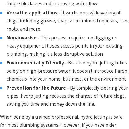
future blockages and improving water flow.
Versatile applications
- It works on a wide variety of
clogs, including grease, soap scum, mineral deposits, tree
roots, and more.
Non-invasive
- This process requires no digging or
heavy equipment. It uses access points in your existing
plumbing, making it a less disruptive solution.
Environmentally friendly
- Because hydro jetting relies
solely on high-pressure water, it doesn’t introduce harsh
chemicals into your home, business, or the environment.
Prevention for the future
- By completely clearing your
pipes, hydro jetting reduces the chances of future clogs,
saving you time and money down the line.
When done by a trained professional, hydro jetting is safe
for most plumbing systems. However, if you have older,