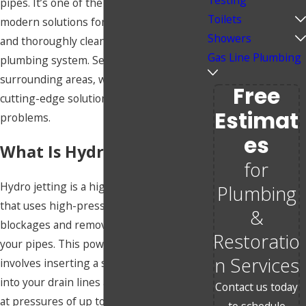
Testing
pipes. It’s one of the most efficient,
Toilets
modern solutions for clearing blockages
Showers
and thoroughly cleaning out your
Gas Line Plumbing
plumbing system. Serving Wichita and
surrounding areas, we’re here to provide
Free
cutting-edge solutions to all your drain
Estimat
problems.
Es
What Is Hydro Jetting?
for
Hydro jetting is a highly effective method
Plumbing
that uses high-pressure water to clear
&
blockages and remove build-up inside
Restoratio
your pipes. This powerful process
n Services
involves inserting a specialized nozzle
into your drain lines and delivering water
Contact us today
at pressures of up to 4,000 PSI. The
to schedule