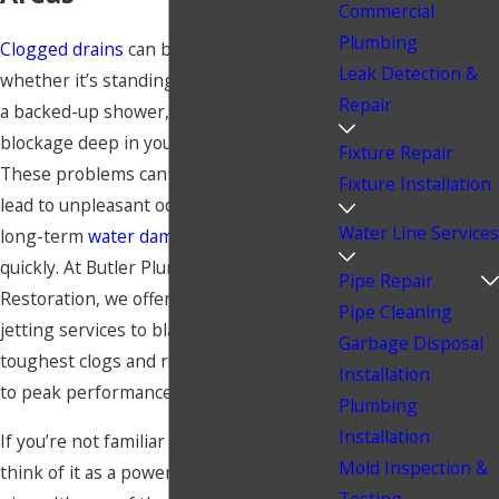
Commercial
Plumbing
Clogged drains
can be a nightmare,
Leak Detection &
whether it’s standing water in your sink,
Repair
a backed-up shower, or a stubborn
blockage deep in your plumbing system.
Fixture Repair
These problems can disrupt your day,
Fixture Installation
lead to unpleasant odors, and even cause
Water Line Services
long-term
water damage
if not resolved
quickly. At Butler Plumbing &
Pipe Repair
Restoration, we offer professional hydro
Pipe Cleaning
jetting services to blast away even the
Garbage Disposal
toughest clogs and restore your drains
Installation
to peak performance.
Plumbing
Installation
If you’re not familiar with hydro jetting,
Mold Inspection &
think of it as a power washer for your