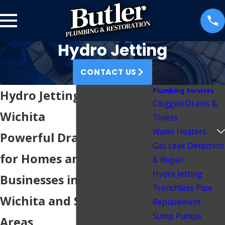
Hydro Jetting
CONTACT US
Plumbing Services
Hydro Jetting Services in
Clogged Drains &
Wichita
Toilets
Water Heaters
Powerful Drain Cleaning
Gas Leak Detection
for Homes and
& Repair
Hydro Jetting
Businesses in Greater
Trenchless Pipe
Wichita and Surrounding
Replacement
Sump Pumps
Areas