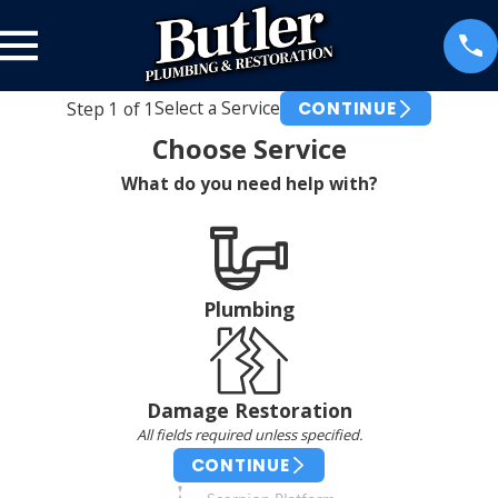
Select a Service
Step
1
of
1
CONTINUE
Choose Service
What do you need help with?
Plumbing
Damage Restoration
All fields required unless specified.
CONTINUE