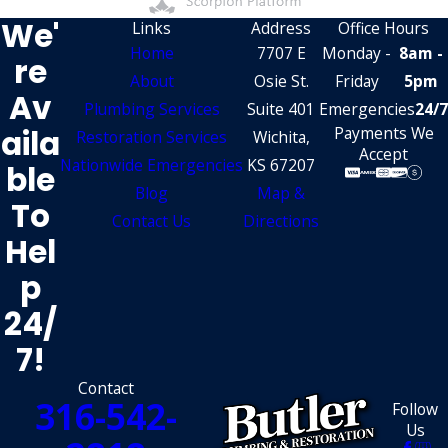
We'
Links
Address
Office Hours
Home
7707 E
Monday -
8am -
Re
About
Osie St.
Friday
5pm
Av
Plumbing Services
Suite 401
Emergencies
24/7
Aila
Payments We
Restoration Services
Wichita,
Accept
Nationwide Emergencies
KS 67207
Ble
Blog
Map &
To
Contact Us
Directions
Hel
P
24/
7!
Contact
316-542-
Follow
Us