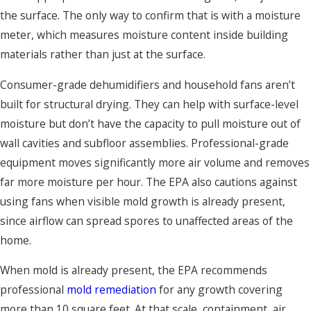
the surface. The only way to confirm that is with a moisture
meter, which measures moisture content inside building
materials rather than just at the surface.
Consumer-grade dehumidifiers and household fans aren’t
built for structural drying. They can help with surface-level
moisture but don’t have the capacity to pull moisture out of
wall cavities and subfloor assemblies. Professional-grade
equipment moves significantly more air volume and removes
far more moisture per hour. The EPA also cautions against
using fans when visible mold growth is already present,
since airflow can spread spores to unaffected areas of the
home.
When mold is already present, the EPA recommends
professional
mold remediation
for any growth covering
more than 10 square feet. At that scale, containment, air