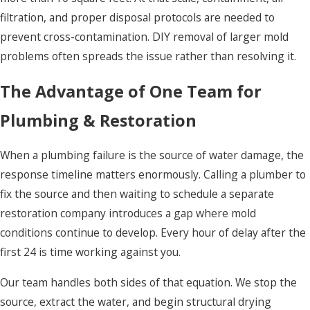
filtration, and proper disposal protocols are needed to
prevent cross-contamination. DIY removal of larger mold
problems often spreads the issue rather than resolving it.
The Advantage of One Team for
Plumbing & Restoration
When a plumbing failure is the source of water damage, the
response timeline matters enormously. Calling a plumber to
fix the source and then waiting to schedule a separate
restoration company introduces a gap where mold
conditions continue to develop. Every hour of delay after the
first 24 is time working against you.
Our team handles both sides of that equation. We stop the
source, extract the water, and begin structural drying