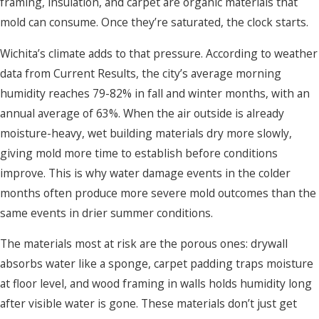
framing, insulation, and carpet are organic materials that
mold can consume. Once they’re saturated, the clock starts.
Wichita’s climate adds to that pressure. According to weather
data from Current Results, the city’s average morning
humidity reaches 79-82% in fall and winter months, with an
annual average of 63%. When the air outside is already
moisture-heavy, wet building materials dry more slowly,
giving mold more time to establish before conditions
improve. This is why water damage events in the colder
months often produce more severe mold outcomes than the
same events in drier summer conditions.
The materials most at risk are the porous ones: drywall
absorbs water like a sponge, carpet padding traps moisture
at floor level, and wood framing in walls holds humidity long
after visible water is gone. These materials don’t just get