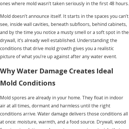
ones where mold wasn’t taken seriously in the first 48 hours.
Mold doesn’t announce itself. It starts in the spaces you can’t
see, inside wall cavities, beneath subfloors, behind cabinets,
and by the time you notice a musty smell or a soft spot in the
drywall, it’s already well established. Understanding the
conditions that drive mold growth gives you a realistic
picture of what you’re up against after any water event.
Why Water Damage Creates Ideal
Mold Conditions
Mold spores are already in your home. They float in indoor
air at all times, dormant and harmless until the right
conditions arrive. Water damage delivers those conditions all
at once: moisture, warmth, and a food source. Drywall, wood