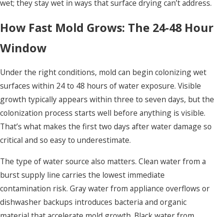
wet; they stay wet in ways that surface drying can’t address.
How Fast Mold Grows: The 24-48 Hour
Window
Under the right conditions, mold can begin colonizing wet
surfaces within 24 to 48 hours of water exposure. Visible
growth typically appears within three to seven days, but the
colonization process starts well before anything is visible.
That’s what makes the first two days after water damage so
critical and so easy to underestimate.
The type of water source also matters. Clean water from a
burst supply line carries the lowest immediate
contamination risk. Gray water from appliance overflows or
dishwasher backups introduces bacteria and organic
material that accelerate mold growth. Black water from