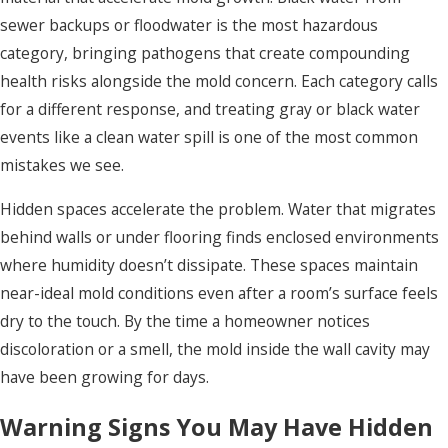
sewer backups or floodwater is the most hazardous
category, bringing pathogens that create compounding
health risks alongside the mold concern. Each category calls
for a different response, and treating gray or black water
events like a clean water spill is one of the most common
mistakes we see.
Hidden spaces accelerate the problem. Water that migrates
behind walls or under flooring finds enclosed environments
where humidity doesn’t dissipate. These spaces maintain
near-ideal mold conditions even after a room’s surface feels
dry to the touch. By the time a homeowner notices
discoloration or a smell, the mold inside the wall cavity may
have been growing for days.
Warning Signs You May Have Hidden