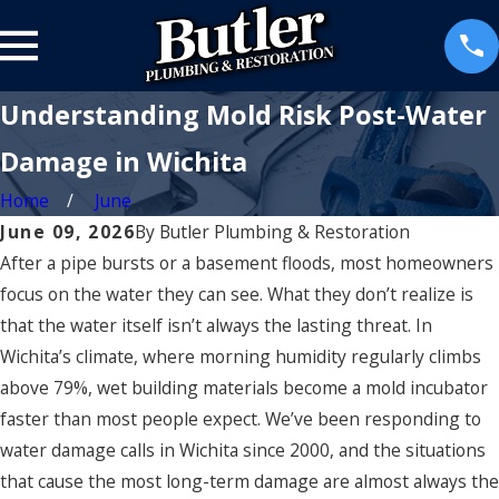
Understanding Mold Risk Post-Water
Damage in Wichita
Home
June
June 09, 2026
By
Butler Plumbing & Restoration
After a pipe bursts or a basement floods, most homeowners
focus on the water they can see. What they don’t realize is
that the water itself isn’t always the lasting threat. In
Wichita’s climate, where morning humidity regularly climbs
above 79%, wet building materials become a mold incubator
faster than most people expect. We’ve been responding to
water damage calls in Wichita since 2000, and the situations
that cause the most long-term damage are almost always the