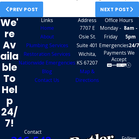
PREV POST
NEXT POST
We'
Links
Address
Office Hours
Home
7707 E
Monday -
8am -
Re
About
Osie St.
Friday
5pm
Av
Plumbing Services
Suite 401
Emergencies
24/7
Aila
Payments We
Restoration Services
Wichita,
Accept
Nationwide Emergencies
KS 67207
Ble
Blog
Map &
To
Contact Us
Directions
Hel
P
24/
7!
Contact
Follow