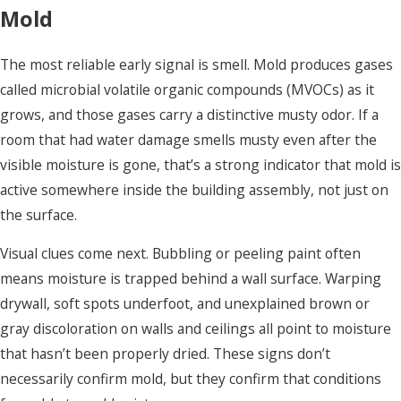
Mold
The most reliable early signal is smell. Mold produces gases
called microbial volatile organic compounds (MVOCs) as it
grows, and those gases carry a distinctive musty odor. If a
room that had water damage smells musty even after the
visible moisture is gone, that’s a strong indicator that mold is
active somewhere inside the building assembly, not just on
the surface.
Visual clues come next. Bubbling or peeling paint often
means moisture is trapped behind a wall surface. Warping
drywall, soft spots underfoot, and unexplained brown or
gray discoloration on walls and ceilings all point to moisture
that hasn’t been properly dried. These signs don’t
necessarily confirm mold, but they confirm that conditions