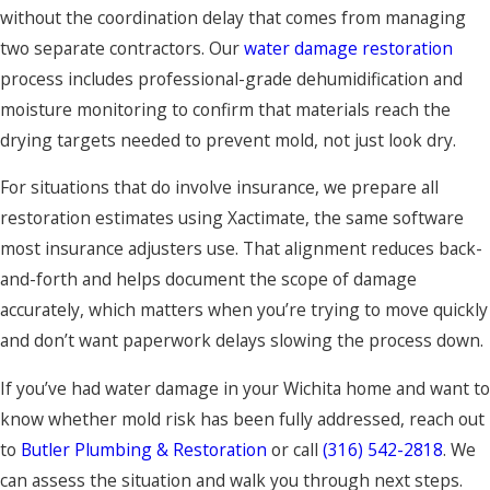
without the coordination delay that comes from managing
two separate contractors. Our
water damage restoration
process includes professional-grade dehumidification and
moisture monitoring to confirm that materials reach the
drying targets needed to prevent mold, not just look dry.
For situations that do involve insurance, we prepare all
restoration estimates using Xactimate, the same software
most insurance adjusters use. That alignment reduces back-
and-forth and helps document the scope of damage
accurately, which matters when you’re trying to move quickly
and don’t want paperwork delays slowing the process down.
If you’ve had water damage in your Wichita home and want to
know whether mold risk has been fully addressed, reach out
to
Butler Plumbing & Restoration
or call
(316) 542-2818
. We
can assess the situation and walk you through next steps.