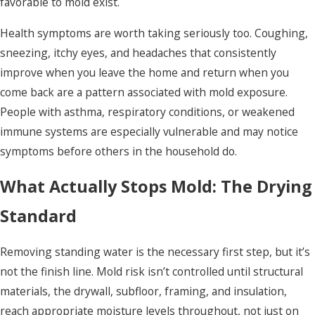
favorable to mold exist.
Health symptoms are worth taking seriously too. Coughing,
sneezing, itchy eyes, and headaches that consistently
improve when you leave the home and return when you
come back are a pattern associated with mold exposure.
People with asthma, respiratory conditions, or weakened
immune systems are especially vulnerable and may notice
symptoms before others in the household do.
What Actually Stops Mold: The Drying
Standard
Removing standing water is the necessary first step, but it’s
not the finish line. Mold risk isn’t controlled until structural
materials, the drywall, subfloor, framing, and insulation,
reach appropriate moisture levels throughout, not just on